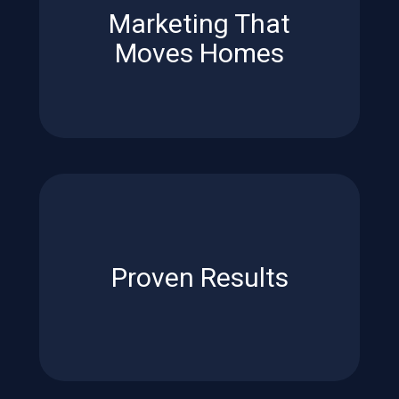
Marketing That
Advanced tools and strategies
Moves Homes
Moves Homes
Marketing That
*2024 Bright MLS Study.
on average*.
under contract
17 days faster
,
Proven Results
Homes listed on the MLS went
Proven Results