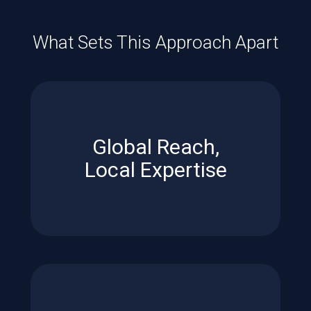
What Sets This Approach Apart
every listing.
neighborhood insight benefit
Global Reach,
Unmatched exposure and
Local Expertise
Expertise
Global Reach, Local
in a competitive market.
ensure your home stands out