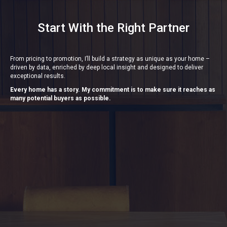
Start With the Right Partner
From pricing to promotion, I’ll build a strategy as unique as your home –
driven by data, enriched by deep local insight and designed to deliver
exceptional results.
Every home has a story. My commitment is to make sure it reaches as
many potential buyers as possible.