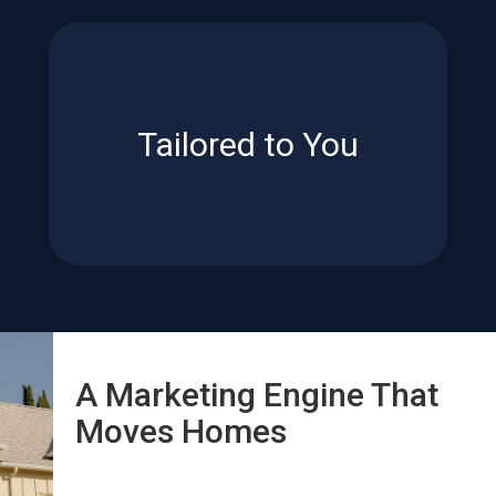
reflect your priorities.
lifestyle – for results that truly
your goals, timeline and
Tailored to You
Every plan is customized to
Tailored to You
A Marketing Engine That
Moves Homes