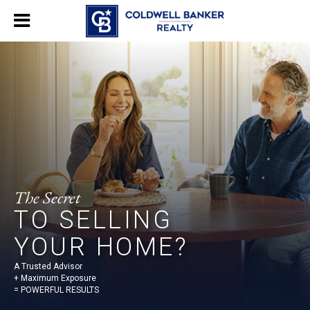
The Secret
TO SELLING
YOUR HOME?
A Trusted Advisor
+ Maximum Exposure
= POWERFUL RESULTS