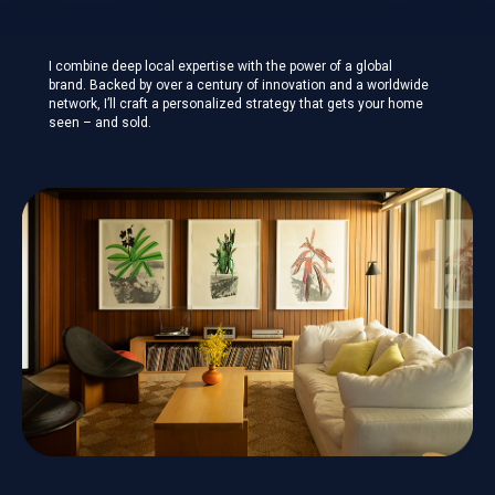
I combine deep local expertise with the power of a global
brand. Backed by over a century of innovation and a worldwide
network, I’ll craft a personalized strategy that gets your home
seen – and sold.