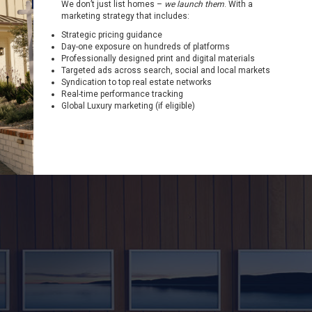
We don’t just list homes –
we launch them
. With a
marketing strategy that includes:
Strategic pricing guidance
Day-one exposure on hundreds of platforms
Professionally designed print and digital materials
Targeted ads across search, social and local markets
Syndication to top real estate networks
Real-time performance tracking
Global Luxury marketing (if eligible)