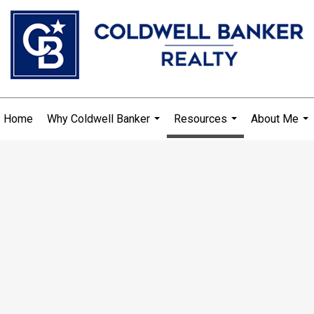
Home
Why Coldwell Banker
Resources
About Me
...
...
...