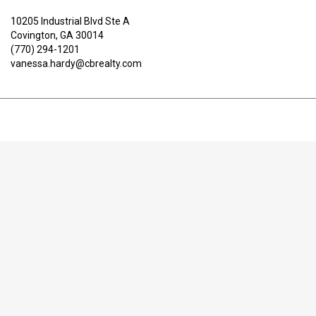
10205 Industrial Blvd Ste A
Covington, GA 30014
(770) 294-1201
vanessa.hardy@cbrealty.com